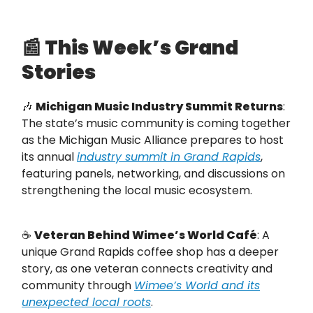
📰
This Week’s Grand
Stories
🎶
Michigan Music Industry Summit Returns
:
The state’s music community is coming together
as the Michigan Music Alliance prepares to host
its annual
industry summit in Grand Rapids
,
featuring panels, networking, and discussions on
strengthening the local music ecosystem.
☕
Veteran Behind Wimee’s World Café
: A
unique Grand Rapids coffee shop has a deeper
story, as one veteran connects creativity and
community through
Wimee’s World and its
unexpected local roots
.