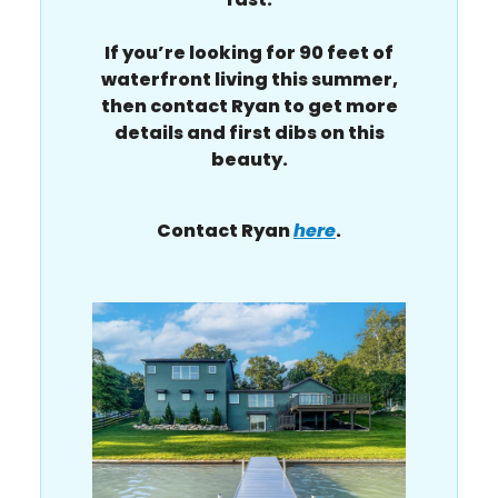
If you’re looking for 90 feet of
waterfront living this summer,
then contact Ryan to get more
details and first dibs on this
beauty.
Contact Ryan
here
.