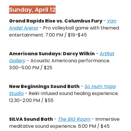
Sunday, April 12
Grand Rapids Rise vs. Columbus Fury
-
Van
Andel Arena
- Pro volleyball game with themed
entertainment. 7:00 PM / $19–$45
Americana Sundays: Darcy Wilkin
-
ArtRat
Gallery
- Acoustic Americana performance.
3:00–5:00 PM / $25
New Beginnings Sound Bath
-
So Hum Yoga
Studio
- Reiki-infused sound healing experience.
12:30–2:00 PM / $55
SILVA Sound Bath
-
The BIG Room
- Immersive
meditative sound experience. 6:00 PM / $45