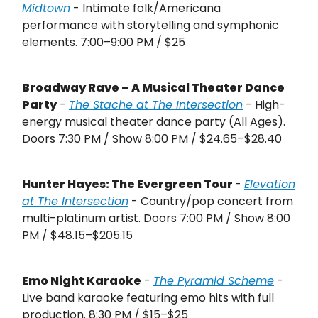
Midtown
- Intimate folk/Americana
performance with storytelling and symphonic
elements. 7:00–9:00 PM / $25
Broadway Rave – A Musical Theater Dance
Party
-
The Stache at The Intersection
- High-
energy musical theater dance party (All Ages).
Doors 7:30 PM / Show 8:00 PM / $24.65–$28.40
Hunter Hayes: The Evergreen Tour
-
Elevation
at The Intersection
- Country/pop concert from
multi-platinum artist. Doors 7:00 PM / Show 8:00
PM / $48.15–$205.15
Emo Night Karaoke
-
The Pyramid Scheme
-
Live band karaoke featuring emo hits with full
production. 8:30 PM / $15–$25