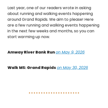
Last year, one of our readers wrote in asking
about running and walking events happening
around Grand Rapids. We aim to please! Here
are a few running and walking events happening
in the next few weeks and months, so you can
start warming up now.
Amway River Bank Run
on May 9, 2026
Walk MS: Grand Rapids
on May 30, 2026