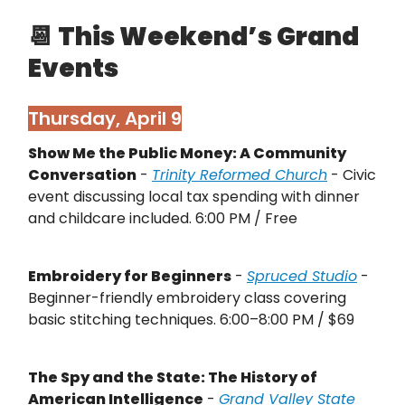
📆
This Weekend’s Grand
Events
Thursday, April 9
Show Me the Public Money: A Community
Conversation
-
Trinity Reformed Church
- Civic
event discussing local tax spending with dinner
and childcare included. 6:00 PM / Free
Embroidery for Beginners
-
Spruced Studio
-
Beginner-friendly embroidery class covering
basic stitching techniques. 6:00–8:00 PM / $69
The Spy and the State: The History of
American Intelligence
-
Grand Valley State