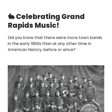
🐇 Celebrating Grand
Rapids Music!
Did you know that there were more town bands
in the early 1900s than at any other time in
American history, before or since?