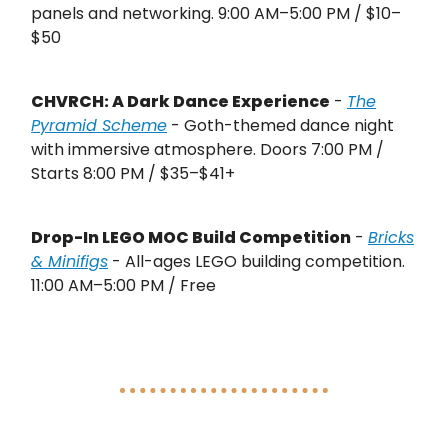
panels and networking. 9:00 AM–5:00 PM / $10–
$50
CHVRCH: A Dark Dance Experience
-
The
Pyramid Scheme
- Goth-themed dance night
with immersive atmosphere. Doors 7:00 PM /
Starts 8:00 PM / $35–$41+
Drop-In LEGO MOC Build Competition
-
Bricks
& Minifigs
- All-ages LEGO building competition.
11:00 AM–5:00 PM / Free