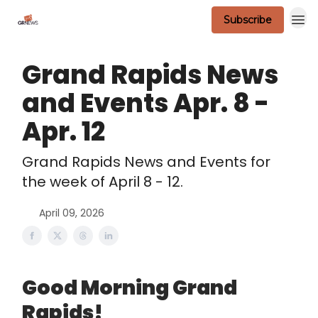
Subscribe
Scavenger Contest - Official Rules
Grand Rapids News
and Events Apr. 8 -
Apr. 12
Grand Rapids News and Events for
the week of April 8 - 12.
April 09, 2026
Good Morning Grand
Rapids!