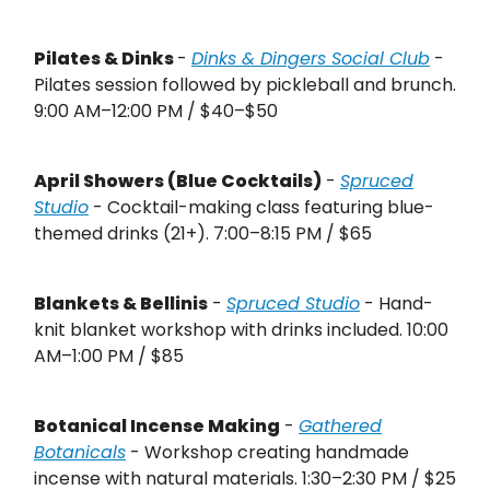
Pilates & Dinks
-
Dinks & Dingers Social Club
-
Pilates session followed by pickleball and brunch.
9:00 AM–12:00 PM / $40–$50
April Showers (Blue Cocktails)
-
Spruced
Studio
- Cocktail-making class featuring blue-
themed drinks (21+). 7:00–8:15 PM / $65
Blankets & Bellinis
-
Spruced Studio
- Hand-
knit blanket workshop with drinks included. 10:00
AM–1:00 PM / $85
Botanical Incense Making
-
Gathered
Botanicals
- Workshop creating handmade
incense with natural materials. 1:30–2:30 PM / $25