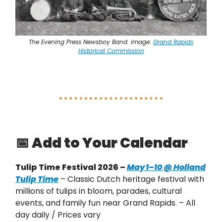
The Evening Press Newsboy Band. image:
Grand Rapids
Historical Commission
📅
Add to Your Calendar
Tulip Time Festival 2026 –
May 1–10 @ Holland
Tulip Time
– Classic Dutch heritage festival with
millions of tulips in bloom, parades, cultural
events, and family fun near Grand Rapids. – All
day daily / Prices vary