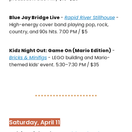
Blue Jay Bridge Live
-
Rapid River Stillhouse
-
High-energy cover band playing pop, rock,
country, and 90s hits. 7:00 PM / $5
Kidz Night Out: Game On (Mario Edition)
-
Bricks & Minifigs
- LEGO building and Mario-
themed kids’ event. 5:30–7:30 PM / $35
Saturday, April 11