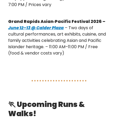
7:00 PM / Prices vary
Grand Rapids Asian‑Pacific Festival 2026 –
June 12–13 @ Calder Plaza
– Two days of
cultural performances, art exhibits, cuisine, and
family activities celebrating Asian and Pacific
Islander heritage. – 11:00 AM–11:00 PM / Free
(food & vendor costs vary)
🏃
Upcoming Runs &
Walks!