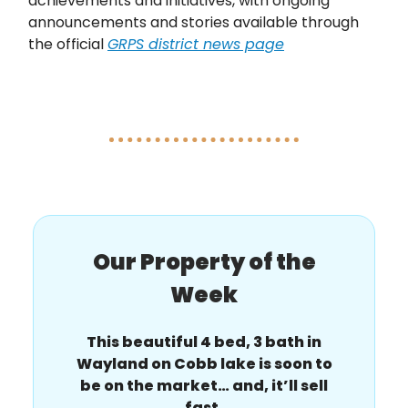
achievements and initiatives, with ongoing
announcements and stories available through
the official
GRPS district news page
Our Property of the
Week
This beautiful 4 bed, 3 bath in
Wayland on Cobb lake is soon to
be on the market… and, it’ll sell
fast.