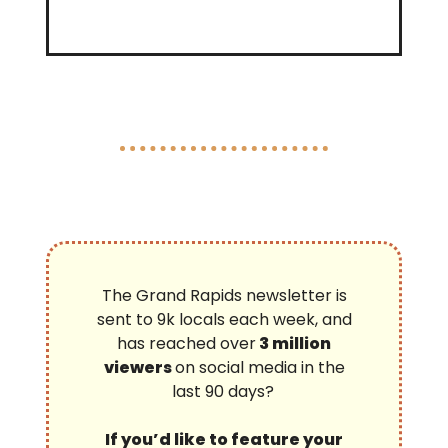
The Grand Rapids newsletter is
sent to 9k locals each week, and
has reached over
3 million
viewers
on social media in the
last 90 days?
If you’d like to feature your