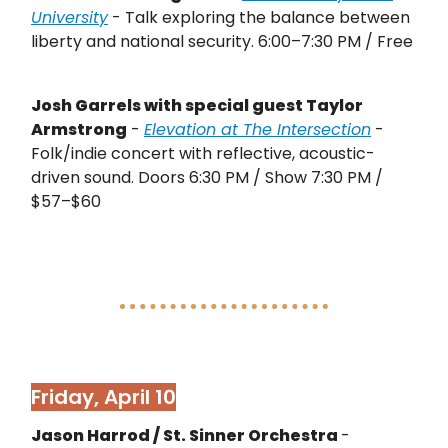
University
- Talk exploring the balance between
liberty and national security. 6:00–7:30 PM / Free
Josh Garrels with special guest Taylor
Armstrong
-
Elevation at The Intersection
-
Folk/indie concert with reflective, acoustic-
driven sound. Doors 6:30 PM / Show 7:30 PM /
$57–$60
Friday, April 10
Jason Harrod / St. Sinner Orchestra
-