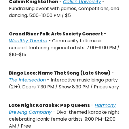
Calvin Knightathon
-
Calvin University
-
Fundraising event with games, competitions, and
dancing. 5:00–10:00 PM / $5
Grand River Folk Arts Society Concert
-
Wealthy Theatre
- Community folk music
concert featuring regional artists. 7:00–9:00 PM /
$10–$15
Bingo Loco: Name That Song (Late Show)
-
The Intersection
- Interactive music bingo party
(21+). Doors 7:30 PM / Show 8:30 PM / Prices vary
Late Night Karaoke: Pop Queens
-
Harmony
Brewing Company
- Diva-themed karaoke night
celebrating iconic female artists. 9:00 PM–12:00
AM / Free