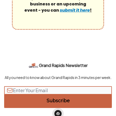
business or an upcoming
event - you can
submit it here
!
Grand Rapids Newsletter
All you need to know about Grand Rapids in 3 minutes per week.