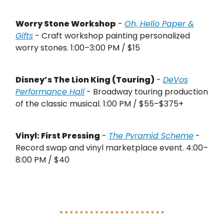
Worry Stone Workshop
-
Oh, Hello Paper &
Gifts
- Craft workshop painting personalized
worry stones. 1:00–3:00 PM / $15
Disney’s The Lion King (Touring)
-
DeVos
Performance Hall
- Broadway touring production
of the classic musical. 1:00 PM / $55–$375+
Vinyl: First Pressing
-
The Pyramid Scheme
-
Record swap and vinyl marketplace event. 4:00–
8:00 PM / $40