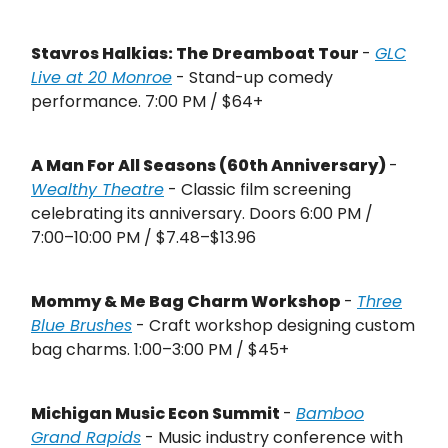
Stavros Halkias: The Dreamboat Tour
-
GLC
Live at 20 Monroe
- Stand-up comedy
performance. 7:00 PM / $64+
A Man For All Seasons (60th Anniversary)
-
Wealthy Theatre
- Classic film screening
celebrating its anniversary. Doors 6:00 PM /
7:00–10:00 PM / $7.48–$13.96
Mommy & Me Bag Charm Workshop
-
Three
Blue Brushes
- Craft workshop designing custom
bag charms. 1:00–3:00 PM / $45+
Michigan Music Econ Summit
-
Bamboo
Grand Rapids
- Music industry conference with