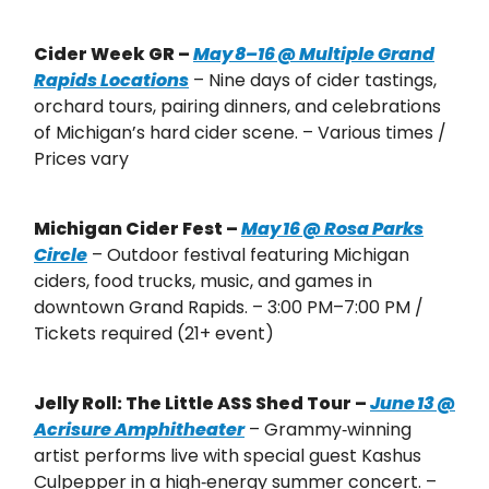
Cider Week GR –
May 8–16 @ Multiple Grand
Rapids Locations
– Nine days of cider tastings,
orchard tours, pairing dinners, and celebrations
of Michigan’s hard cider scene. – Various times /
Prices vary
Michigan Cider Fest –
May 16 @ Rosa Parks
Circle
– Outdoor festival featuring Michigan
ciders, food trucks, music, and games in
downtown Grand Rapids. – 3:00 PM–7:00 PM /
Tickets required (21+ event)
Jelly Roll: The Little ASS Shed Tour –
June 13 @
Acrisure Amphitheater
– Grammy‑winning
artist performs live with special guest Kashus
Culpepper in a high‑energy summer concert. –