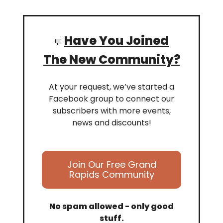
Have You Joined
💬
The New Community?
At your request, we’ve started a
Facebook group to connect our
subscribers with more events,
news and discounts!
Join Our Free Grand
Rapids Community
No spam allowed - only good
stuff.