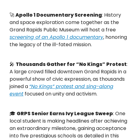
🚀
Apollo 1 Documentary Screening
: History
and space exploration come together as the
Grand Rapids Public Museum will host a free
screening of an Apollo 1 documentary
, honoring
the legacy of the ill-fated mission.
🎤
Thousands Gather for “No Kings” Protest
:
A large crowd filled downtown Grand Rapids in a
powerful show of civic expression, as thousands
joined a
“No Kings” protest and sing-along
event
focused on unity and activism.
🎓
GRPS Senior Earns Ivy League Sweep
: One
local student is making headlines after achieving
an extraordinary milestone, gaining acceptance
into five prestigious schools as detailed in this