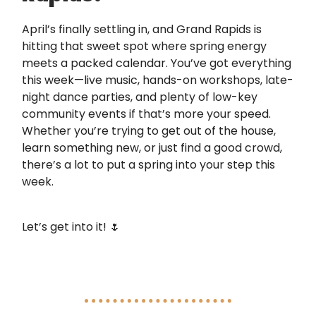
April’s finally settling in, and Grand Rapids is
hitting that sweet spot where spring energy
meets a packed calendar. You’ve got everything
this week—live music, hands-on workshops, late-
night dance parties, and plenty of low-key
community events if that’s more your speed.
Whether you’re trying to get out of the house,
learn something new, or just find a good crowd,
there’s a lot to put a spring into your step this
week.
Let’s get into it! 🌷