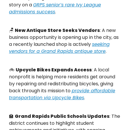
story on a
GRPS senior’s rare Ivy League
admissions success
.
🪑
New Antique Store Seeks Vendors
: A new
business opportunity is opening up in the city, as
a recently launched shop is actively
seeking
vendors for a Grand Rapids antique store
.
🚲
Upcycle Bikes Expands Access
: A local
nonprofit is helping more residents get around
by repairing and redistributing bicycles, giving
back through its mission to
provide affordable
transportation via Upcycle Bikes
.
🏫
Grand Rapids Public Schools Updates
: The
district continues to highlight student