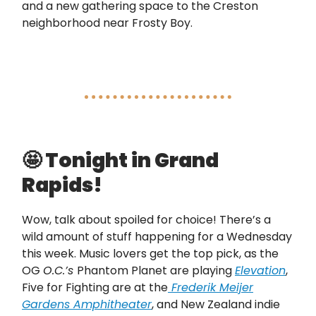
and a new gathering space to the Creston
neighborhood near Frosty Boy.
🤩
Tonight in Grand
Rapids!
Wow, talk about spoiled for choice! There’s a
wild amount of stuff happening for a Wednesday
this week. Music lovers get the top pick, as the
OG
O.C.’s
Phantom Planet are playing
Elevation
,
Five for Fighting are at the
Frederik Meijer
Gardens Amphitheater
, and New Zealand indie