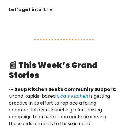
Let’s get into it!
☀️
📰
This Week’s Grand
Stories
🍲
Soup Kitchen Seeks Community Support:
Grand Rapids-based
God’s Kitchen
is getting
creative in its effort to replace a failing
commercial oven, launching a fundraising
campaign to ensure it can continue serving
thousands of meals to those in need.