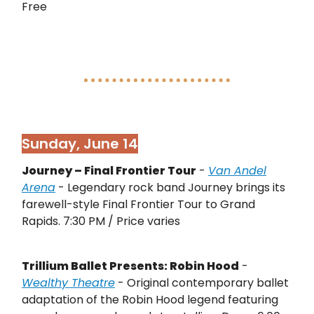
Free
Sunday, June 14
Journey – Final Frontier Tour
-
Van Andel
Arena
- Legendary rock band Journey brings its
farewell-style Final Frontier Tour to Grand
Rapids. 7:30 PM / Price varies
Trillium Ballet Presents: Robin Hood
-
Wealthy Theatre
- Original contemporary ballet
adaptation of the Robin Hood legend featuring