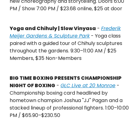
new choreography and storytelling. Doors 6:00
PM / Show 7:00 PM / $23.68 online, $25 at door
Yoga and Chihuly | Slow Vinyasa
-
Frederik
Meijer Gardens & Sculpture Park
- Yoga class
paired with a guided tour of Chihuly sculptures
throughout the gardens. 9:30–11:00 AM / $25
Members, $35 Non-Members
BIG TIME BOXING PRESENTS CHAMPIONSHIP
NIGHT OF BOXING
-
GLC Live at 20 Monroe
-
Championship boxing card headlined by
hometown champion Joshua "JJ" Pagan and a
stacked lineup of professional fighters. 1:00–10:00
PM / $65.90–$230.50