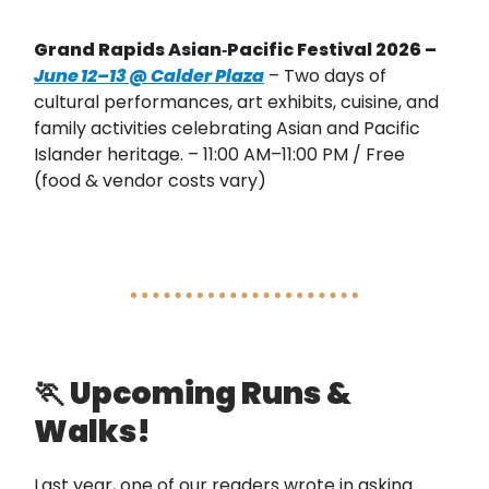
Grand Rapids Asian‑Pacific Festival 2026 –
June 12–13 @ Calder Plaza
– Two days of
cultural performances, art exhibits, cuisine, and
family activities celebrating Asian and Pacific
Islander heritage. – 11:00 AM–11:00 PM / Free
(food & vendor costs vary)
🏃
Upcoming Runs &
Walks!
Last year, one of our readers wrote in asking