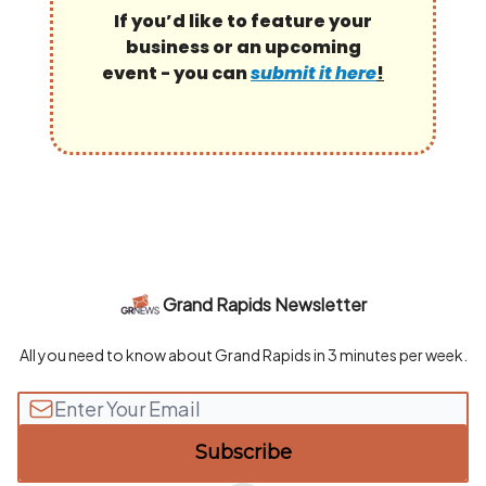
If you’d like to feature your
business or an upcoming
event - you can
submit it here
!
Grand Rapids Newsletter
All you need to know about Grand Rapids in 3 minutes per week.