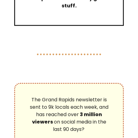
stuff.
The Grand Rapids newsletter is
sent to 9k locals each week, and
has reached over
3 million
viewers
on social media in the
last 90 days?