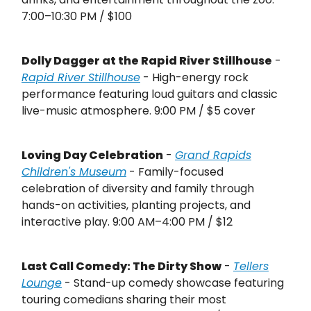
7:00–10:30 PM / $100
Dolly Dagger at the Rapid River Stillhouse
-
Rapid River Stillhouse
- High-energy rock
performance featuring loud guitars and classic
live-music atmosphere. 9:00 PM / $5 cover
Loving Day Celebration
-
Grand Rapids
Children's Museum
- Family-focused
celebration of diversity and family through
hands-on activities, planting projects, and
interactive play. 9:00 AM–4:00 PM / $12
Last Call Comedy: The Dirty Show
-
Tellers
Lounge
- Stand-up comedy showcase featuring
touring comedians sharing their most