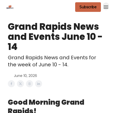
Subscribe
Scavenger Contest - Official Rules
Grand Rapids News
and Events June 10 -
14
Grand Rapids News and Events for
the week of June 10 - 14.
June 10, 2026
Good Morning Grand
Rapids!