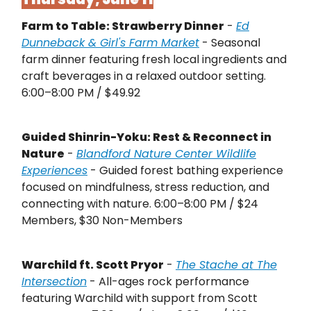
Farm to Table: Strawberry Dinner
-
Ed
Dunneback & Girl's Farm Market
- Seasonal
farm dinner featuring fresh local ingredients and
craft beverages in a relaxed outdoor setting.
6:00–8:00 PM / $49.92
Guided Shinrin-Yoku: Rest & Reconnect in
Nature
-
Blandford Nature Center Wildlife
Experiences
- Guided forest bathing experience
focused on mindfulness, stress reduction, and
connecting with nature. 6:00–8:00 PM / $24
Members, $30 Non-Members
Warchild ft. Scott Pryor
-
The Stache at The
Intersection
- All-ages rock performance
featuring Warchild with support from Scott