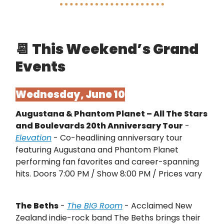
📆
This Weekend’s Grand
Events
Wednesday, June 10
Augustana & Phantom Planet – All The Stars
and Boulevards 20th Anniversary Tour
-
Elevation
- Co-headlining anniversary tour
featuring Augustana and Phantom Planet
performing fan favorites and career-spanning
hits. Doors 7:00 PM / Show 8:00 PM / Prices vary
The Beths
-
The BIG Room
- Acclaimed New
Zealand indie-rock band The Beths brings their