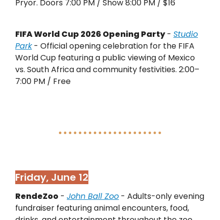
Pryor. Doors 7:00 PM / Show 8:00 PM / $16
FIFA World Cup 2026 Opening Party
-
Studio
Park
- Official opening celebration for the FIFA
World Cup featuring a public viewing of Mexico
vs. South Africa and community festivities. 2:00–
7:00 PM / Free
Friday, June 12
RendeZoo
-
John Ball Zoo
- Adults-only evening
fundraiser featuring animal encounters, food,
drinks, and entertainment throughout the zoo.