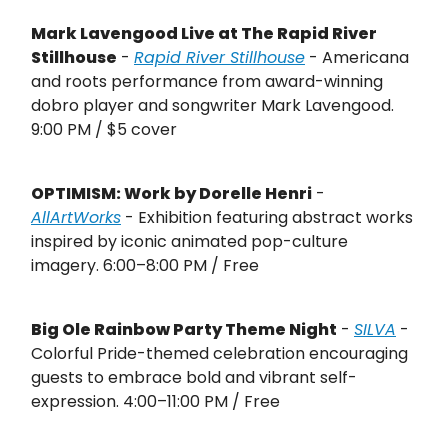
Mark Lavengood Live at The Rapid River
Stillhouse
-
Rapid River Stillhouse
- Americana
and roots performance from award-winning
dobro player and songwriter Mark Lavengood.
9:00 PM / $5 cover
OPTIMISM: Work by Dorelle Henri
-
AllArtWorks
- Exhibition featuring abstract works
inspired by iconic animated pop-culture
imagery. 6:00–8:00 PM / Free
Big Ole Rainbow Party Theme Night
-
SILVA
-
Colorful Pride-themed celebration encouraging
guests to embrace bold and vibrant self-
expression. 4:00–11:00 PM / Free