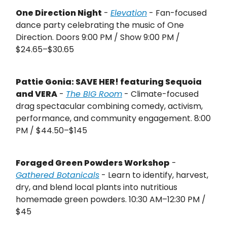
One Direction Night
-
Elevation
- Fan-focused
dance party celebrating the music of One
Direction. Doors 9:00 PM / Show 9:00 PM /
$24.65–$30.65
Pattie Gonia: SAVE HER! featuring Sequoia
and VERA
-
The BIG Room
- Climate-focused
drag spectacular combining comedy, activism,
performance, and community engagement. 8:00
PM / $44.50–$145
Foraged Green Powders Workshop
-
Gathered Botanicals
- Learn to identify, harvest,
dry, and blend local plants into nutritious
homemade green powders. 10:30 AM–12:30 PM /
$45