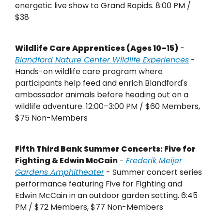
energetic live show to Grand Rapids. 8:00 PM /
$38
Wildlife Care Apprentices (Ages 10–15)
-
Blandford Nature Center Wildlife Experiences
-
Hands-on wildlife care program where
participants help feed and enrich Blandford's
ambassador animals before heading out on a
wildlife adventure. 12:00–3:00 PM / $60 Members,
$75 Non-Members
Fifth Third Bank Summer Concerts: Five for
Fighting & Edwin McCain
-
Frederik Meijer
Gardens Amphitheater
- Summer concert series
performance featuring Five for Fighting and
Edwin McCain in an outdoor garden setting. 6:45
PM / $72 Members, $77 Non-Members