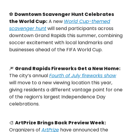
⚽
Downtown Scavenger Hunt Celebrates
the World Cup:
A new
World Cup-themed
scavenger hunt
will send participants across
downtown Grand Rapids this summer, combining
soccer excitement with local landmarks and
businesses ahead of the FIFA World Cup.
🎆
Grand Rapids Fireworks Get a New Home:
The city’s annual
Fourth of July fireworks show
will move to a new viewing location this year,
giving residents a different vantage point for one
of the region’s largest Independence Day
celebrations.
🎨
ArtPrize Brings Back Preview Week:
Organizers of
ArtPrize
have announced the