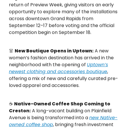
return of Preview Week, giving visitors an early
opportunity to explore many of the installations
across downtown Grand Rapids from
September 12–17 before voting and the official
competition begin on September 18.
👗
New Boutique Opens in Uptown:
A new
women’s fashion destination has arrived in the
neighborhood with the opening of
Uptown’s
newest clothing and accessories boutique
,
offering a mix of new and carefully curated pre-
loved apparel and accessories.
☕
Native-Owned Coffee Shop Coming to
Creston:
A long-vacant building on Plainfield
Avenue is being transformed into a
new Native-
owned coffee shop
, bringing fresh investment