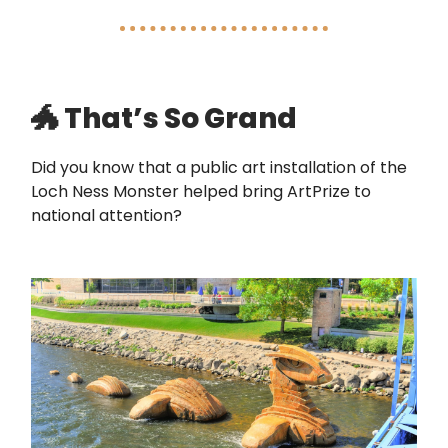
🐲 That’s So Grand
Did you know that a public art installation of the
Loch Ness Monster helped bring ArtPrize to
national attention?