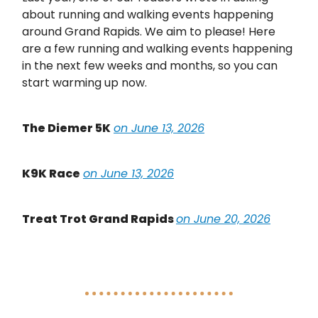
about running and walking events happening
around Grand Rapids. We aim to please! Here
are a few running and walking events happening
in the next few weeks and months, so you can
start warming up now.
The Diemer 5K
on June 13, 2026
K9K Race
on June 13, 2026
Treat Trot Grand Rapids
on June 20, 2026