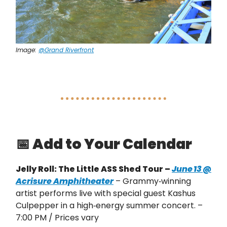
Image:
@Grand Riverfront
📅
Add to Your Calendar
Jelly Roll: The Little ASS Shed Tour –
June 13 @
Acrisure Amphitheater
– Grammy‑winning
artist performs live with special guest Kashus
Culpepper in a high‑energy summer concert. –
7:00 PM / Prices vary