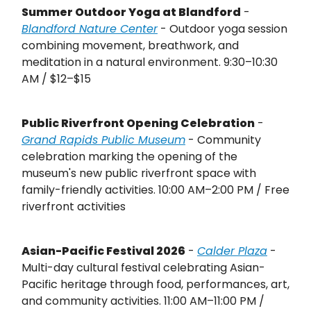
Summer Outdoor Yoga at Blandford
-
Blandford Nature Center
- Outdoor yoga session
combining movement, breathwork, and
meditation in a natural environment. 9:30–10:30
AM / $12–$15
Public Riverfront Opening Celebration
-
Grand Rapids Public Museum
- Community
celebration marking the opening of the
museum's new public riverfront space with
family-friendly activities. 10:00 AM–2:00 PM / Free
riverfront activities
Asian-Pacific Festival 2026
-
Calder Plaza
-
Multi-day cultural festival celebrating Asian-
Pacific heritage through food, performances, art,
and community activities. 11:00 AM–11:00 PM /