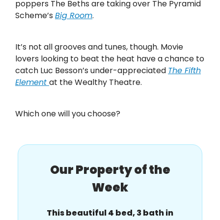
poppers The Beths are taking over The Pyramid
Scheme’s
Big Room
.
It’s not all grooves and tunes, though. Movie
lovers looking to beat the heat have a chance to
catch Luc Besson’s under-appreciated
The Fifth
Element
at the Wealthy Theatre.
Which one will you choose?
Our Property of the
Week
This beautiful 4 bed, 3 bath in