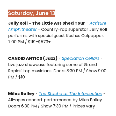
Saturday, June 13
Jelly Roll – The Little Ass Shed Tour
-
Acrisure
Amphitheater
- Country-rap superstar Jelly Roll
performs with special guest Kashus Culpepper.
7:00 PM / $119–$573+
CANDID ANTICS (Jazz)
-
Speciation Cellars
-
Live jazz showcase featuring some of Grand
Rapids' top musicians. Doors 8:30 PM / Show 9:00
PM / $10
Miles Balley
-
The Stache at The Intersection
-
All-ages concert performance by Miles Balley.
Doors 6:30 PM / Show 7:30 PM / Prices vary