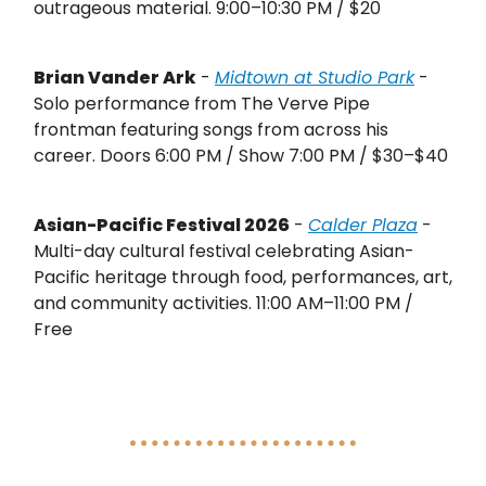
outrageous material. 9:00–10:30 PM / $20
Brian Vander Ark
-
Midtown at Studio Park
-
Solo performance from The Verve Pipe
frontman featuring songs from across his
career. Doors 6:00 PM / Show 7:00 PM / $30–$40
Asian-Pacific Festival 2026
-
Calder Plaza
-
Multi-day cultural festival celebrating Asian-
Pacific heritage through food, performances, art,
and community activities. 11:00 AM–11:00 PM /
Free