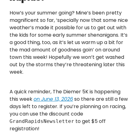
How’s your summer going? Mine’s been pretty
magnificent so far, ‘specially now that some nice
weather’s made it possible for us to get out with
the kids for some early summer shenanigans. It’s
a good thing, too, as it’s let us warm up a bit for
the mad amount of goodness goin’ on around
town this week! Hopefully we won’t get washed
out by the storms they’re threatening later this
week.
A quick reminder, The Diemer 5K is happening
this week
on June 13, 2026
so there are still a few
days left to register. If you’re planning on racing,
you can use the discount code
to get $5 off
GrandRapidsNewsletter
registration!