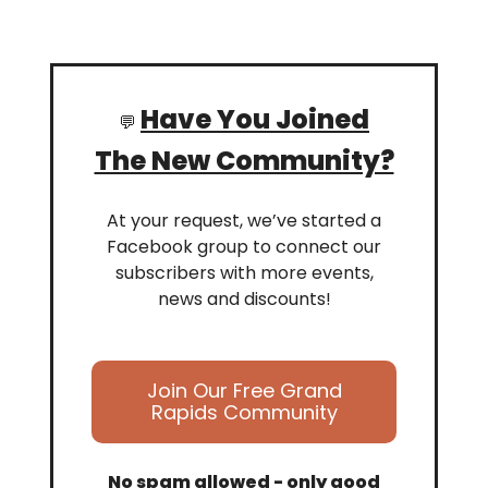
Have You Joined
💬
The New Community?
At your request, we’ve started a
Facebook group to connect our
subscribers with more events,
news and discounts!
Join Our Free Grand
Rapids Community
No spam allowed - only good