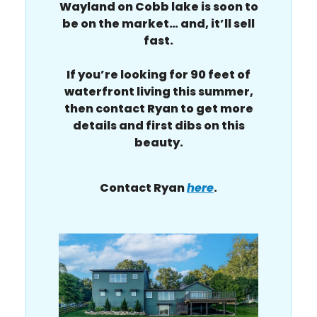
Wayland on Cobb lake is soon to
be on the market… and, it’ll sell
fast.
If you’re looking for 90 feet of
waterfront living this summer,
then contact Ryan to get more
details and first dibs on this
beauty.
Contact Ryan
here
.