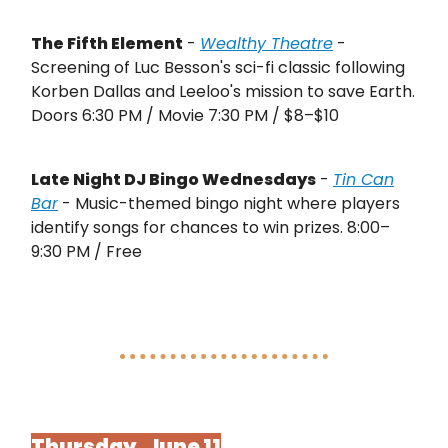
The Fifth Element
-
Wealthy Theatre
-
Screening of Luc Besson's sci-fi classic following
Korben Dallas and Leeloo's mission to save Earth.
Doors 6:30 PM / Movie 7:30 PM / $8–$10
Late Night DJ Bingo Wednesdays
-
Tin Can
Bar
- Music-themed bingo night where players
identify songs for chances to win prizes. 8:00–
9:30 PM / Free
Thursday, June 11