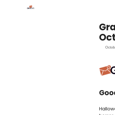
Gra
Oct
Octob
Goo
Hallow