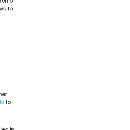
ren of
ews to
mer
ds
to
leg in