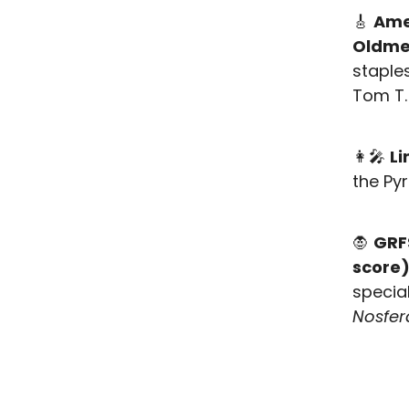
🎸
Ame
Oldm
staple
Tom T.
👩‍🎤
Li
the P
🧛
GRFS
score
special
Nosfer