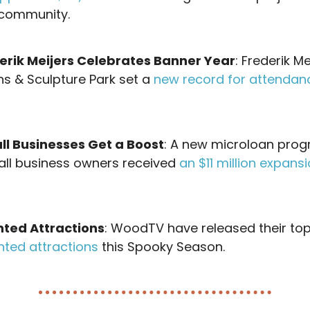
community.
erik Meijers Celebrates Banner Year
: Frederik Me
s & Sculpture Park set a
new record for attendan
ll Businesses Get a Boost
: A new microloan pro
all business owners received
an $11 million expans
ted Attractions
: WoodTV have released their top
nted attractions
this Spooky Season.