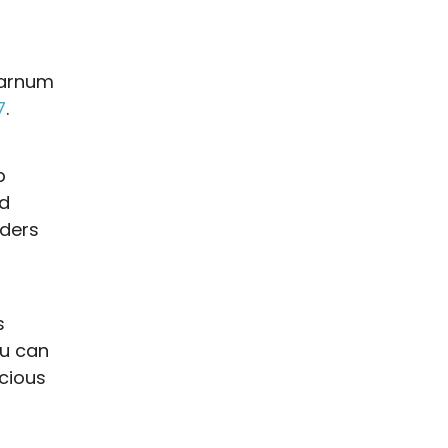
Barnum
7
.
p
rd
ders
s
ou can
icious