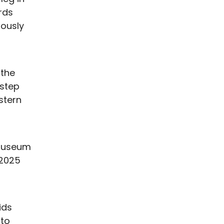
rds
iously
 the
 step
stern
 Museum
 2025
ids
 to