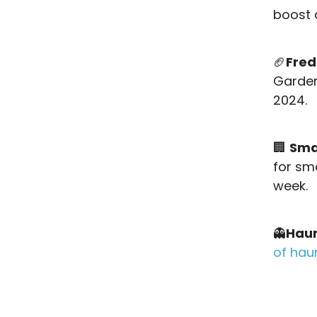
boost 
🏈
Fred
Garden
2024.
🏢
Sma
for sm
week.
👻
Haun
of hau