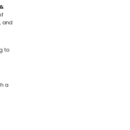
 &
of
, and
g to
th a