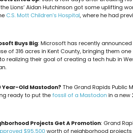
, the Lions’ Aidan Hutchinson got some uplifting wo
the
C.S. Mott Children’s Hospital
, where he had prev
osoft Buys Big
: Microsoft has recently announced
se of 316 acres in Kent County, bringing them one
to realizing their goal of creating a tech hub in We
an.
0 Year-Old Mastodon?
The Grand Rapids Public
ing ready to put the
fossil of a Mastodon
in a new
!
ghborhood Projects Get A Promotion
: Grand Rap
pproved $95,500
worth of neighborhood projects