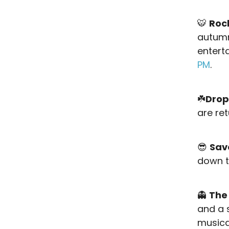
🐯
Roc
autumn 
entert
PM
.
☘️
Drop
are re
😎
Sav
down to
👻
The
and a s
musica