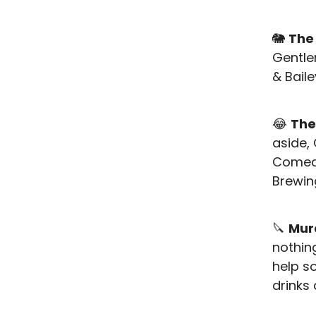
🐘
The
Gentle
& Bail
😂
The
aside, 
Comedy
Brewi
🔪
Mur
nothin
help s
drinks