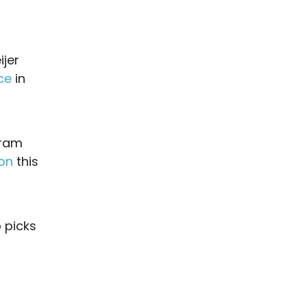
ijer
ce
in
gram
ion
this
 picks