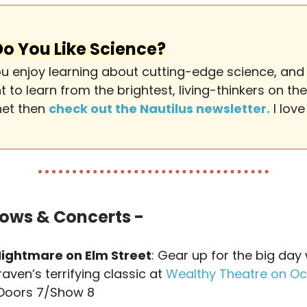
Do You Like Science?
you enjoy learning about cutting-edge science, and
 to learn from the brightest, living-thinkers on the
net then
check out the Nautilus newsletter.
I love 
ows & Concerts -
Nightmare on Elm Street
: Gear up for the big day 
aven’s terrifying classic at
Wealthy Theatre on Oc
 Doors 7/Show 8