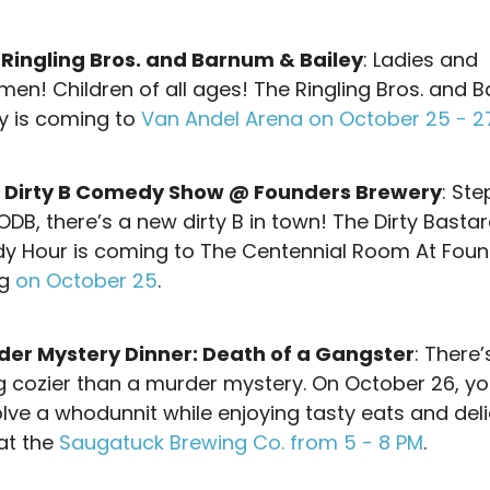
 Ringling Bros. and Barnum & Bailey
: Ladies and
men! Children of all ages! The Ringling Bros. and 
ey is coming to
Van Andel Arena on October 25 - 2
 Dirty B Comedy Show @ Founders Brewery
: Ste
ODB, there’s a new dirty B in town! The Dirty Basta
 Hour is coming to The Centennial Room At Foun
ng
on October 25
.
der Mystery Dinner: Death of a Gangster
: There’
g cozier than a murder mystery. On October 26, y
olve a whodunnit while enjoying tasty eats and del
 at the
Saugatuck Brewing Co. from 5 - 8 PM
.