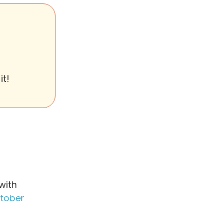
it!
with
tober