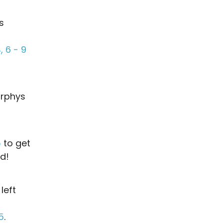
s
 6 - 9
urphys
5
to get
ad!
 left
5
.