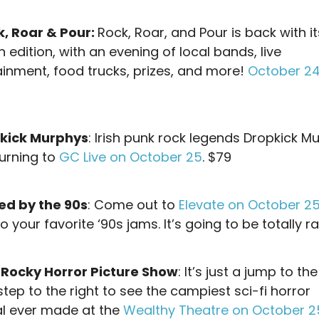
k, Roar & Pour:
Rock, Roar, and Pour is back with it
edition, with an evening of local bands, live
ainment, food trucks, prizes, and more!
October 24,
kick Murphys
: Irish punk rock legends Dropkick M
turning to
GC Live on October 25
. $79
ed by the 90s
: Come out to
Elevate on October 2
 your favorite ‘90s jams. It’s going to be totally r
 Rocky Horror Picture Show
: It’s just a jump to the
tep to the right to see the campiest sci-fi horror
l ever made at the
Wealthy Theatre on October 2