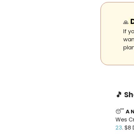
🙏
If 
want
pla
🎵
Sh
😴
A 
Wes Cr
23
. $8