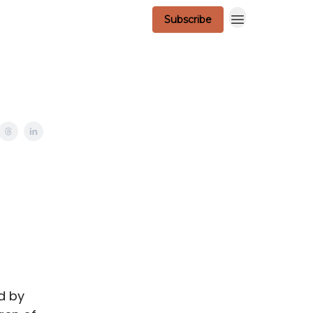
Subscribe
Scavenger Contest - Official Rules
d by