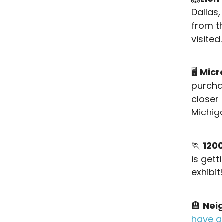
Dallas
from 
visited.
🖥️
Micr
purcha
closer 
Michig
🏃
120
is gett
exhibit
🏨
Nei
have a