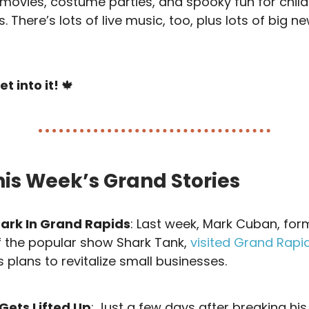
 movies, costume parties, and spooky fun for child
s. There’s lots of live music, too, plus lots of big n
et into it!
🍁
his Week’s Grand Stories
hark In Grand Rapids
: Last week, Mark Cuban, for
f the popular show Shark Tank,
visited Grand Rapi
 plans to revitalize small businesses.
 Gets Lifted Up
: Just a few days after breaking his 