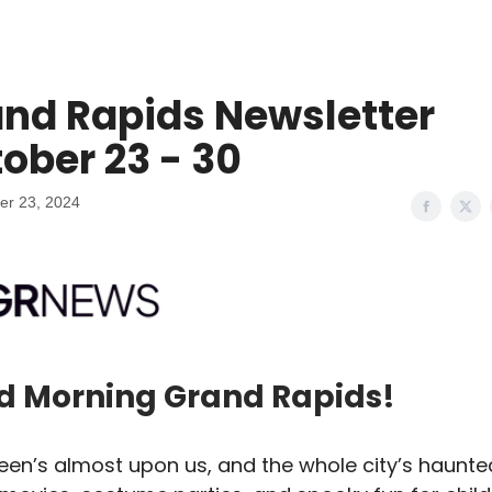
nd Rapids Newsletter
ober 23 - 30
er 23, 2024
d Morning Grand Rapids!
een’s almost upon us, and the whole city’s haunte