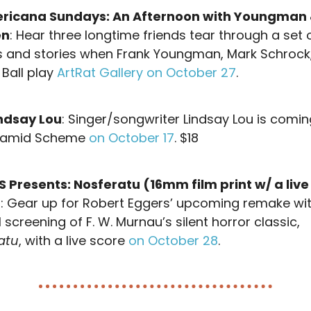
ricana Sundays: An Afternoon with Youngman
en
: Hear three longtime friends tear through a set 
s and stories when Frank Youngman, Mark Schrock
 Ball play
ArtRat Gallery on October 27
.
ndsay Lou
: Singer/songwriter Lindsay Lou is comin
yramid Scheme
on October 17
. $18
 Presents: Nosferatu (16mm film print w/ a live
)
: Gear up for Robert Eggers’ upcoming remake wi
 screening of F. W. Murnau’s silent horror classic,
atu
, with a live score
on October 28
.