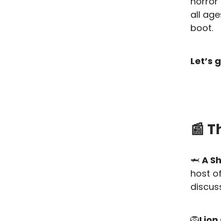
horror
all age
boot.
Let’s g
📰 T
🦈
A S
host o
discuss
🦁
Lion